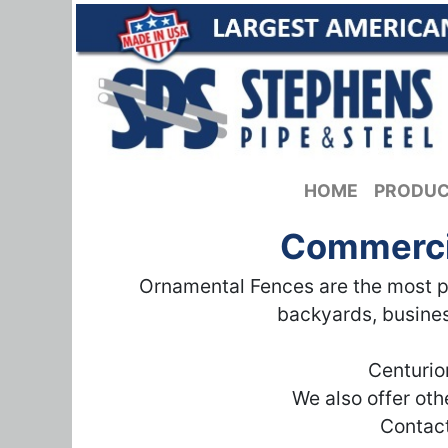
HOME
PRODU
Commercia
Ornamental Fences are the most po
backyards, busines
Centurio
We also offer ot
Contact