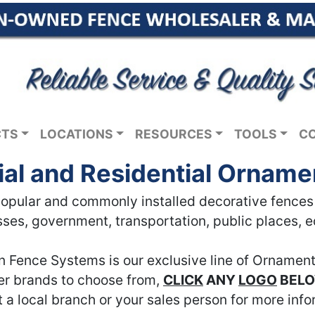
CTS
LOCATIONS
RESOURCES
TOOLS
C
l and Residential Orname
pular and commonly installed decorative fences in
ses, government, transportation, public places, 
n Fence Systems is our exclusive line of Ornament
her brands to choose from,
CLICK
ANY
LOGO
BEL
 a local branch or your sales person for more info