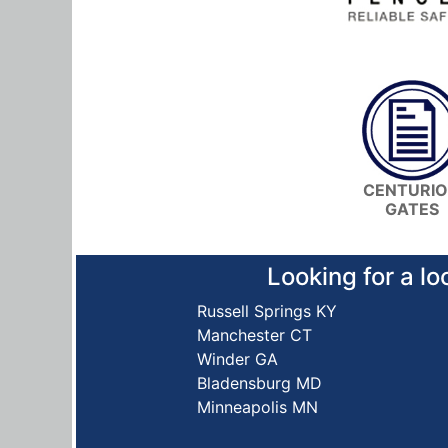
CENTURI
GATES
Looking for a lo
Russell Springs KY
Manchester CT
Winder GA
Bladensburg MD
Minneapolis MN