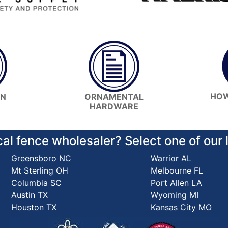
HOW
ON
ORNAMENTAL
HARDWARE
cal fence wholesaler? Select one of our
Greensboro NC
Warrior AL
Mt Sterling OH
Melbourne FL
Columbia SC
Port Allen LA
Austin TX
Wyoming MI
Houston TX
Kansas City MO