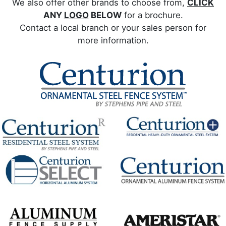
We also offer other brands to choose from,
CLICK
ANY
LOGO
BELOW
for a brochure.
Contact a local branch or your sales person for
more information.