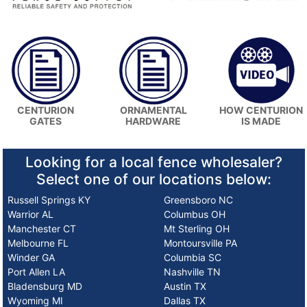
HOW CENTURION
CENTURION
ORNAMENTAL
IS MADE
GATES
HARDWARE
Looking for a local fence wholesaler?
Select one of our locations below:
Russell Springs KY
Greensboro NC
Warrior AL
Columbus OH
Manchester CT
Mt Sterling OH
Melbourne FL
Montoursville PA
Winder GA
Columbia SC
Port Allen LA
Nashville TN
Bladensburg MD
Austin TX
Wyoming MI
Dallas TX