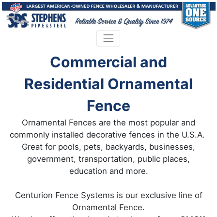
Commercial and
Residential Ornamental
Fence
Ornamental Fences are the most popular and
commonly installed decorative fences in the U.S.A.
Great for pools, pets, backyards, businesses,
government, transportation, public places,
education and more.
Centurion Fence Systems is our exclusive line of
Ornamental Fence.